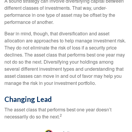
A sound strategy can involve diversifying capital between
different classes of investments. That way, under-
performance in one type of asset may be offset by the
performance of another.
Bear in mind, though, that diversification and asset
allocation are approaches to help manage investment risk.
They do not eliminate the risk of loss if a security price
declines. The asset class that performs best one year may
not do so the next. Diversifying your holdings among
several different investment types and understanding that
asset classes can move in and out of favor may help you
manage the risk in your investment portfolio.
Changing Lead
The asset class that performs best one year doesn’t
2
necessarily do so the next.