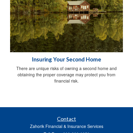
Insuring Your Second Home
There are unique risks of owning a second home and
obtaining the proper coverage may protect you from
financial risk.
Contact
Zahorik Financial & Insurance Services