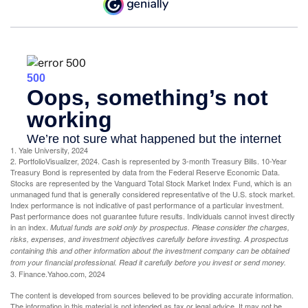
1. Yale University, 2024
2. PortfolioVisualizer, 2024. Cash is represented by 3-month Treasury Bills. 10-Year
Treasury Bond is represented by data from the Federal Reserve Economic Data.
Stocks are represented by the Vanguard Total Stock Market Index Fund, which is an
unmanaged fund that is generally considered representative of the U.S. stock market.
Index performance is not indicative of past performance of a particular investment.
Past performance does not guarantee future results. Individuals cannot invest directly
in an index.
Mutual funds are sold only by prospectus. Please consider the charges,
risks, expenses, and investment objectives carefully before investing. A prospectus
containing this and other information about the investment company can be obtained
from your financial professional. Read it carefully before you invest or send money.
3. Finance.Yahoo.com, 2024
The content is developed from sources believed to be providing accurate information.
The information in this material is not intended as tax or legal advice. It may not be