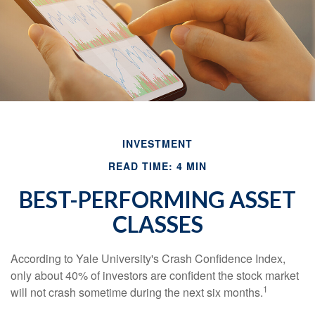
INVESTMENT
READ TIME: 4 MIN
BEST-PERFORMING ASSET
CLASSES
According to Yale University's Crash Confidence Index,
only about 40% of investors are confident the stock market
1
will not crash sometime during the next six months.