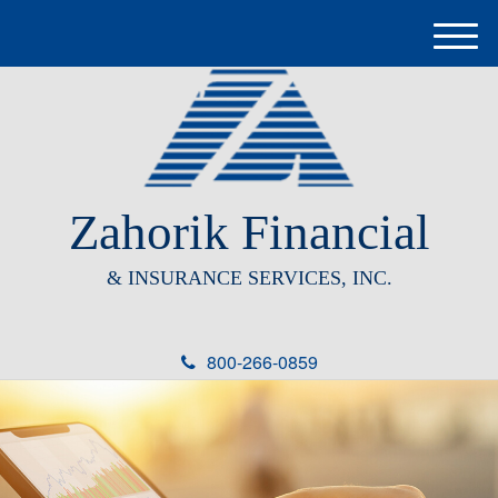
M
e
n
u
Zahorik Financial
& INSURANCE SERVICES, INC.
800-266-0859