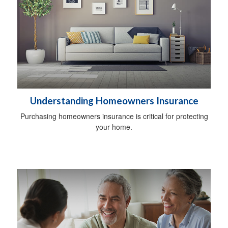
Understanding Homeowners Insurance
Purchasing homeowners insurance is critical for protecting
your home.