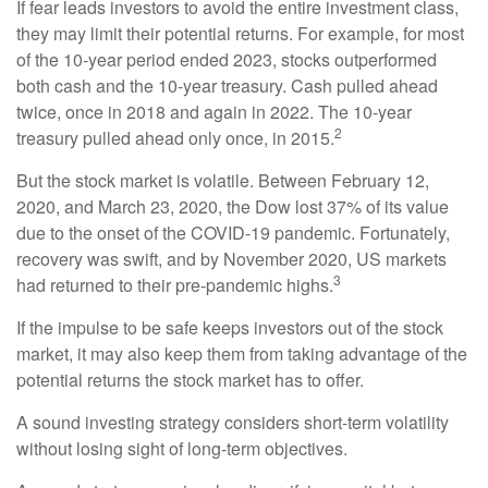
If fear leads investors to avoid the entire investment class,
they may limit their potential returns. For example, for most
of the 10-year period ended 2023, stocks outperformed
both cash and the 10-year treasury. Cash pulled ahead
twice, once in 2018 and again in 2022. The 10-year
2
treasury pulled ahead only once, in 2015.
But the stock market is volatile. Between February 12,
2020, and March 23, 2020, the Dow lost 37% of its value
due to the onset of the COVID-19 pandemic. Fortunately,
recovery was swift, and by November 2020, US markets
3
had returned to their pre-pandemic highs.
If the impulse to be safe keeps investors out of the stock
market, it may also keep them from taking advantage of the
potential returns the stock market has to offer.
A sound investing strategy considers short-term volatility
without losing sight of long-term objectives.