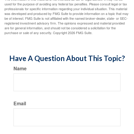
used for the purpose of avoiding any federal tax penalties. Please consult legal or tax
professionals for specific information regarding your individual situation. This material
was developed and produced by FMG Suite to provide information on a topic that may
be of interest. FMG Suite is not affiliated with the named broker-dealer, state- or SEC-
registered investment advisory firm. The opinions expressed and material provided
are for general information, and should not be considered a solicitation for the
purchase or sale of any security. Copyright
2026 FMG Suite.
Have A Question About This Topic?
Name
Email