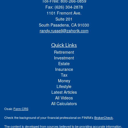
Toll-Free: 800-266-0859
Fax: (626) 304-2878
1101 Fremont Ave.
Suite 201
South Pasadena,
CA
91030
randy.russell@zahorik.com
Quick Links
Retirement
Investment
Estate
Insurance
Tax
Money
Lifestyle
Latest Articles
All Videos
All Calculators
Osaic
Form CRS
Check the background of your financial professional on FINRA's
BrokerCheck
.
The content is developed from sources believed to be providing accurate information.