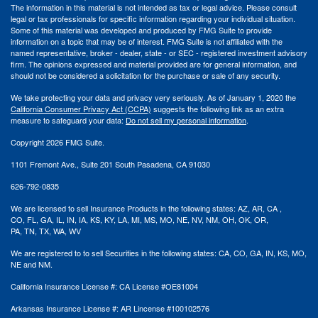
The information in this material is not intended as tax or legal advice. Please consult
legal or tax professionals for specific information regarding your individual situation.
Some of this material was developed and produced by FMG Suite to provide
information on a topic that may be of interest. FMG Suite is not affiliated with the
named representative, broker - dealer, state - or SEC - registered investment advisory
firm. The opinions expressed and material provided are for general information, and
should not be considered a solicitation for the purchase or sale of any security.
We take protecting your data and privacy very seriously. As of January 1, 2020 the
California Consumer Privacy Act (CCPA)
suggests the following link as an extra
measure to safeguard your data:
Do not sell my personal information
.
Copyright 2026 FMG Suite.
1101 Fremont Ave., Suite 201 South Pasadena, CA 91030
626-792-0835
We are licensed to sell Insurance Products in the following states:
AZ, AR,
CA ,
CO,
FL, GA,
IL, IN, IA,
KS, KY, LA, MI,
MS,
MO, NE, NV, NM,
OH, OK, OR,
PA,
TN,
TX,
WA, WV
We are registered
to to
sell Securities in the following states: CA, CO, GA, IN, KS, MO,
NE
and
NM.
California Insurance License #: CA License #OE81004
Arkansas Insurance License #: AR
Lincense
#
100102576