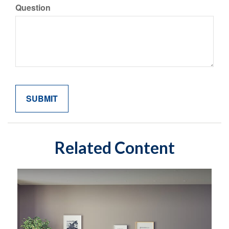
Question
Related Content