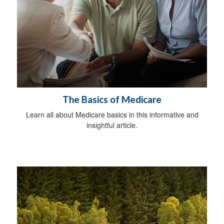
The Basics of Medicare
Learn all about Medicare basics in this informative and
insightful article.