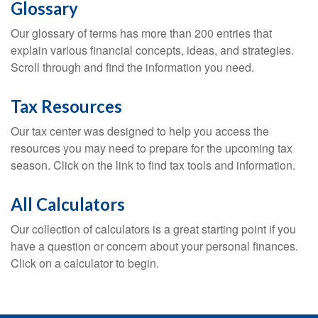
Glossary
Our glossary of terms has more than 200 entries that
explain various financial concepts, ideas, and strategies.
Scroll through and find the information you need.
Tax Resources
Our tax center was designed to help you access the
resources you may need to prepare for the upcoming tax
season. Click on the link to find tax tools and information.
All Calculators
Our collection of calculators is a great starting point if you
have a question or concern about your personal finances.
Click on a calculator to begin.