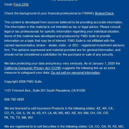
Osaic
Form CRS
Check the background of your financial professional on FINRA's
BrokerCheck
.
The content is developed from sources believed to be providing accurate information.
The information in this material is not intended as tax or legal advice. Please consult
legal or tax professionals for specific information regarding your individual situation.
Some of this material was developed and produced by FMG Suite to provide
information on a topic that may be of interest. FMG Suite is not affiliated with the
named representative, broker - dealer, state - or SEC - registered investment advisory
firm. The opinions expressed and material provided are for general information, and
should not be considered a solicitation for the purchase or sale of any security.
We take protecting your data and privacy very seriously. As of January 1, 2020 the
California Consumer Privacy Act (CCPA)
suggests the following link as an extra
measure to safeguard your data:
Do not sell my personal information
.
Copyright 2026 FMG Suite.
1101 Fremont Ave., Suite 201 South Pasadena, CA 91030
626-792-0835
We are licensed to sell Insurance Products in the following states:
AZ, AR,
CA ,
CO,
FL, GA,
IL, IN, IA,
KS, KY, LA, MI,
MS,
MO, NE, NV, NM,
OH, OK, OR,
PA,
TN,
TX,
WA, WV
We are registered
to to
sell Securities in the following states: CA, CO, GA, IN, KS, MO,