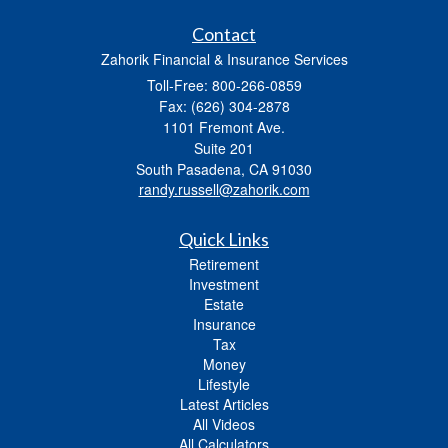
Contact
Zahorik Financial & Insurance Services
Toll-Free: 800-266-0859
Fax: (626) 304-2878
1101 Fremont Ave.
Suite 201
South Pasadena,
CA
91030
randy.russell@zahorik.com
Quick Links
Retirement
Investment
Estate
Insurance
Tax
Money
Lifestyle
Latest Articles
All Videos
All Calculators