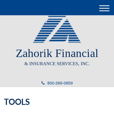
M
e
n
u
Zahorik Financial
& INSURANCE SERVICES, INC.
800-266-0859
TOOLS