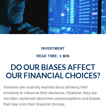
INVESTMENT
READ TIME: 3 MIN
DO OUR BIASES AFFECT
OUR FINANCIAL CHOICES?
Investors are routinely warned about allowing their
emotions to influence their decisions. However, they are
not often cautioned about their preconceptions and biases
that may color their financial choices.