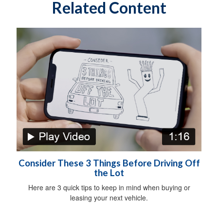
Related Content
Consider These 3 Things Before Driving Off
the Lot
Here are 3 quick tips to keep in mind when buying or
leasing your next vehicle.