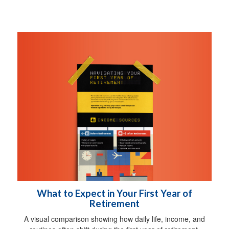
What to Expect in Your First Year of
Retirement
A visual comparison showing how daily life, income, and