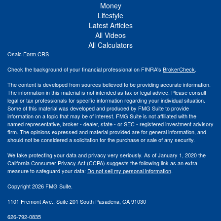
Money
Lifestyle
Latest Articles
All Videos
All Calculators
Osaic
Form CRS
Check the background of your financial professional on FINRA's
BrokerCheck
.
The content is developed from sources believed to be providing accurate information.
The information in this material is not intended as tax or legal advice. Please consult
legal or tax professionals for specific information regarding your individual situation.
Some of this material was developed and produced by FMG Suite to provide
information on a topic that may be of interest. FMG Suite is not affiliated with the
named representative, broker - dealer, state - or SEC - registered investment advisory
firm. The opinions expressed and material provided are for general information, and
should not be considered a solicitation for the purchase or sale of any security.
We take protecting your data and privacy very seriously. As of January 1, 2020 the
California Consumer Privacy Act (CCPA)
suggests the following link as an extra
measure to safeguard your data:
Do not sell my personal information
.
Copyright 2026 FMG Suite.
1101 Fremont Ave., Suite 201 South Pasadena, CA 91030
626-792-0835