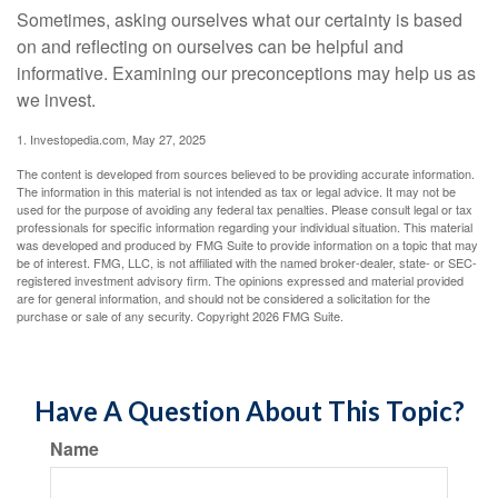
Sometimes, asking ourselves what our certainty is based
on and reflecting on ourselves can be helpful and
informative. Examining our preconceptions may help us as
we invest.
1. Investopedia.com, May 27, 2025
The content is developed from sources believed to be providing accurate information.
The information in this material is not intended as tax or legal advice. It may not be
used for the purpose of avoiding any federal tax penalties. Please consult legal or tax
professionals for specific information regarding your individual situation. This material
was developed and produced by FMG Suite to provide information on a topic that may
be of interest. FMG, LLC, is not affiliated with the named broker-dealer, state- or SEC-
registered investment advisory firm. The opinions expressed and material provided
are for general information, and should not be considered a solicitation for the
purchase or sale of any security. Copyright
2026 FMG Suite.
Have A Question About This Topic?
Name