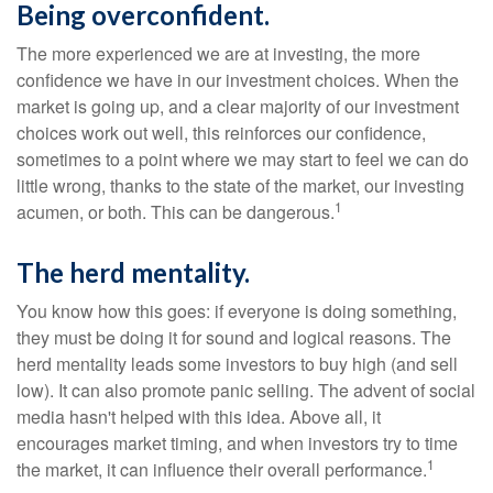
Being overconfident.
The more experienced we are at investing, the more
confidence we have in our investment choices. When the
market is going up, and a clear majority of our investment
choices work out well, this reinforces our confidence,
sometimes to a point where we may start to feel we can do
little wrong, thanks to the state of the market, our investing
1
acumen, or both. This can be dangerous.
The herd mentality.
You know how this goes: if everyone is doing something,
they must be doing it for sound and logical reasons. The
herd mentality leads some investors to buy high (and sell
low). It can also promote panic selling. The advent of social
media hasn't helped with this idea. Above all, it
encourages market timing, and when investors try to time
1
the market, it can influence their overall performance.