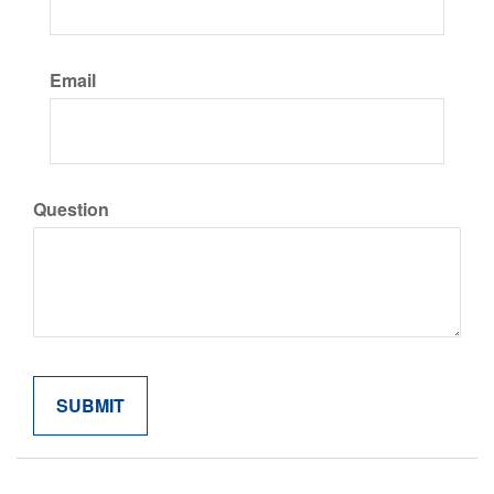
Email
Question