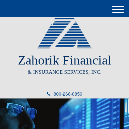
M
e
n
u
Zahorik Financial
& INSURANCE SERVICES, INC.
800-266-0859