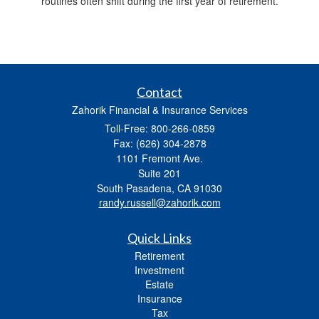
routines often shift during the first year of retirement.
Contact
Zahorik Financial & Insurance Services
Toll-Free: 800-266-0859
Fax: (626) 304-2878
1101 Fremont Ave.
Suite 201
South Pasadena,
CA
91030
randy.russell@zahorik.com
Quick Links
Retirement
Investment
Estate
Insurance
Tax