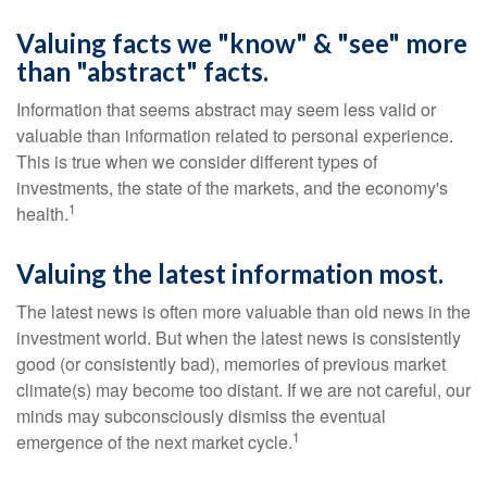
Valuing facts we "know" & "see" more
than "abstract" facts.
Information that seems abstract may seem less valid or
valuable than information related to personal experience.
This is true when we consider different types of
investments, the state of the markets, and the economy's
1
health.
Valuing the latest information most.
The latest news is often more valuable than old news in the
investment world. But when the latest news is consistently
good (or consistently bad), memories of previous market
climate(s) may become too distant. If we are not careful, our
minds may subconsciously dismiss the eventual
1
emergence of the next market cycle.