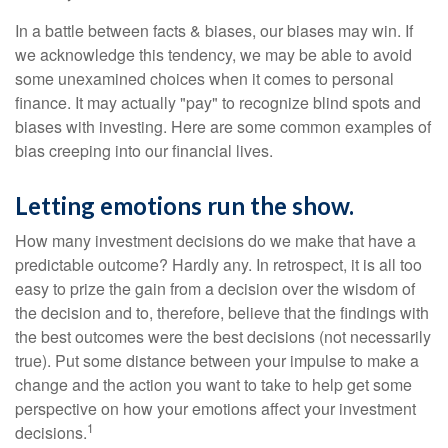
In a battle between facts & biases, our biases may win. If
we acknowledge this tendency, we may be able to avoid
some unexamined choices when it comes to personal
finance. It may actually "pay" to recognize blind spots and
biases with investing. Here are some common examples of
bias creeping into our financial lives.
Letting emotions run the show.
How many investment decisions do we make that have a
predictable outcome? Hardly any. In retrospect, it is all too
easy to prize the gain from a decision over the wisdom of
the decision and to, therefore, believe that the findings with
the best outcomes were the best decisions (not necessarily
true). Put some distance between your impulse to make a
change and the action you want to take to help get some
perspective on how your emotions affect your investment
1
decisions.