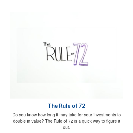
The Rule of 72
Do you know how long it may take for your investments to
double in value? The Rule of 72 is a quick way to figure it
out.