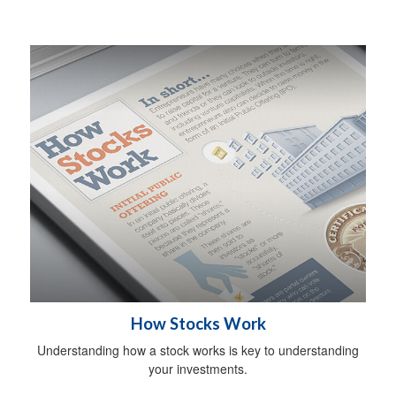
How Stocks Work
Understanding how a stock works is key to understanding
your investments.