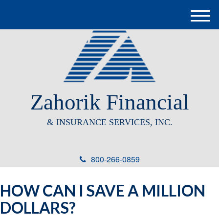
M
e
n
u
Zahorik Financial
& INSURANCE SERVICES, INC.
800-266-0859
HOW CAN I SAVE A MILLION
DOLLARS?