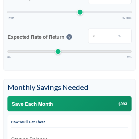
1 year
50 years
Expected Rate of Return
%
?
0%
15%
Monthly Savings Needed
Save Each Month
$993
How You'll Get There