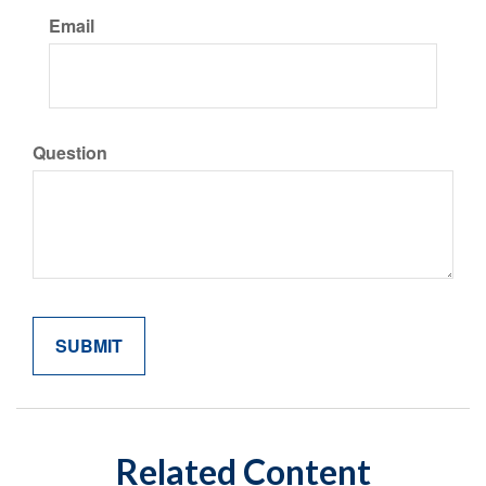
Email
Question
Related Content