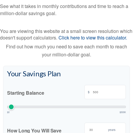
See what it takes in monthly contributions and time to reach a
million-dollar savings goal.
You are viewing this website at a small screen resolution which
doesn't support calculators.
Click here to view this calculator.
Find out how much you need to save each month to reach
your million-dollar goal.
Your Savings Plan
Starting Balance
$
$0
$500K
How Long You Will Save
years