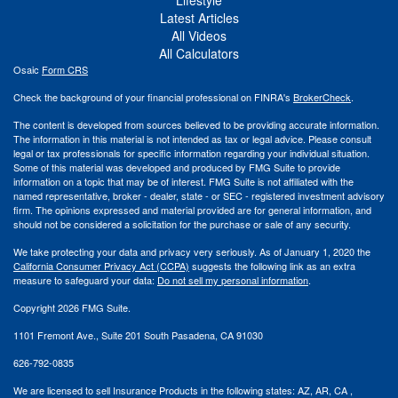
Lifestyle
Latest Articles
All Videos
All Calculators
Osaic
Form CRS
Check the background of your financial professional on FINRA's
BrokerCheck
.
The content is developed from sources believed to be providing accurate information.
The information in this material is not intended as tax or legal advice. Please consult
legal or tax professionals for specific information regarding your individual situation.
Some of this material was developed and produced by FMG Suite to provide
information on a topic that may be of interest. FMG Suite is not affiliated with the
named representative, broker - dealer, state - or SEC - registered investment advisory
firm. The opinions expressed and material provided are for general information, and
should not be considered a solicitation for the purchase or sale of any security.
We take protecting your data and privacy very seriously. As of January 1, 2020 the
California Consumer Privacy Act (CCPA)
suggests the following link as an extra
measure to safeguard your data:
Do not sell my personal information
.
Copyright 2026 FMG Suite.
1101 Fremont Ave., Suite 201 South Pasadena, CA 91030
626-792-0835
We are licensed to sell Insurance Products in the following states:
AZ, AR,
CA ,