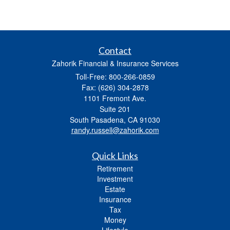
Contact
Zahorik Financial & Insurance Services
Toll-Free: 800-266-0859
Fax: (626) 304-2878
1101 Fremont Ave.
Suite 201
South Pasadena,
CA
91030
randy.russell@zahorik.com
Quick Links
Retirement
Investment
Estate
Insurance
Tax
Money