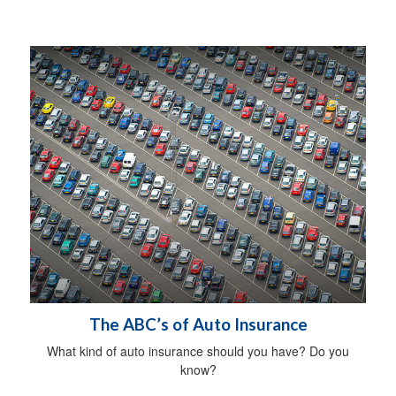
The ABC’s of Auto Insurance
What kind of auto insurance should you have? Do you
know?