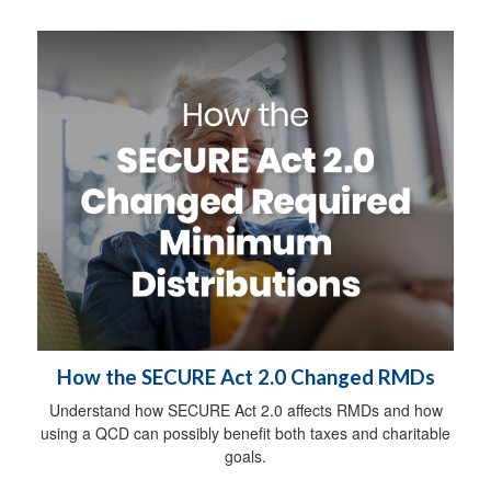
How the SECURE Act 2.0 Changed RMDs
Understand how SECURE Act 2.0 affects RMDs and how
using a QCD can possibly benefit both taxes and charitable
goals.