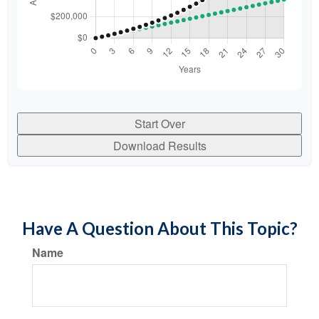
Start Over
Download Results
Have A Question About This Topic?
Name