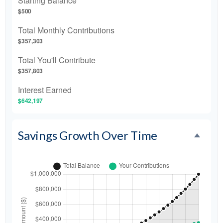
Starting Balance
$500
Total Monthly Contributions
$357,303
Total You'll Contribute
$357,803
Interest Earned
$642,197
Savings Growth Over Time