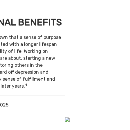
NAL BENEFITS
own that a sense of purpose
ted with a longer lifespan
ity of life. Working on
are about, starting a new
toring others in the
ard off depression and
y sense of fulfillment and
4
 later years.
2025