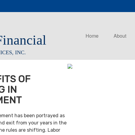
Home
About
Financial
CES, INC.
ITS OF
G IN
MENT
irement has been portrayed as
nd exit from your years in the
e rules are shifting. Labor