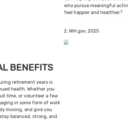
who pursue meaningful activi
2
feel happier and healthier.
2. NIH.gov, 2025
AL BENEFITS
uring retirement years is
inued health. Whether you
ull time, or volunteer a few
gaging in some form of work
ody moving, and give you
 stay balanced, strong, and