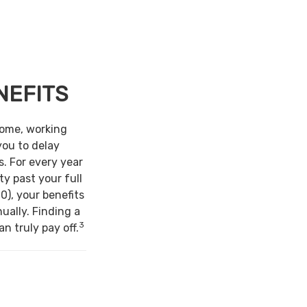
NEFITS
come, working
you to delay
s. For every year
ty past your full
0), your benefits
ually. Finding a
3
n truly pay off.