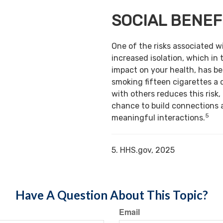
SOCIAL BENEF
One of the risks associated w
increased isolation, which in 
impact on your health, has b
smoking fifteen cigarettes a 
with others reduces this risk,
chance to build connections 
5
meaningful interactions.
5. HHS.gov, 2025
Have A Question About This Topic?
Email