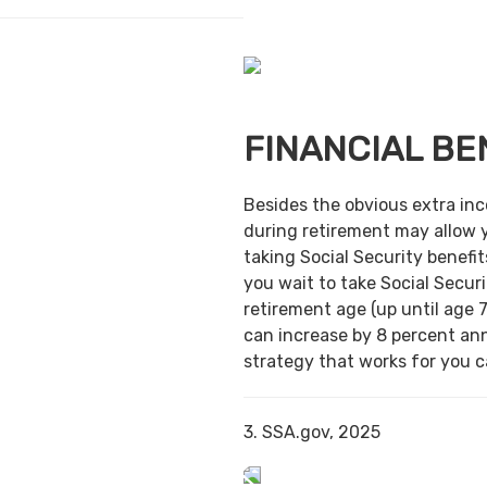
FINANCIAL BE
Besides the obvious extra in
during retirement may allow 
taking Social Security benefit
you wait to take Social Securi
retirement age (up until age 7
can increase by 8 percent ann
strategy that works for you ca
3. SSA.gov, 2025