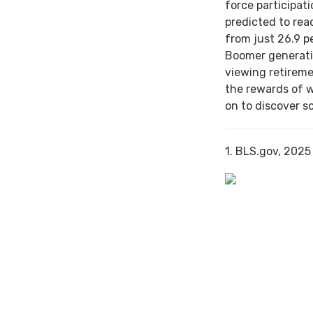
force participat
predicted to rea
from just 26.9 p
Boomer generati
viewing retireme
the rewards of 
on to discover s
1. BLS.gov, 2025