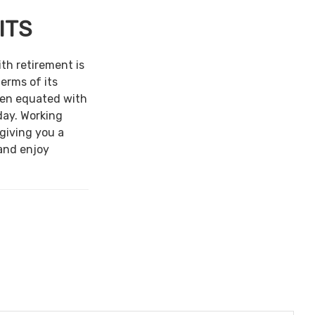
ITS
ith retirement is
terms of its
een equated with
day. Working
 giving you a
and enjoy