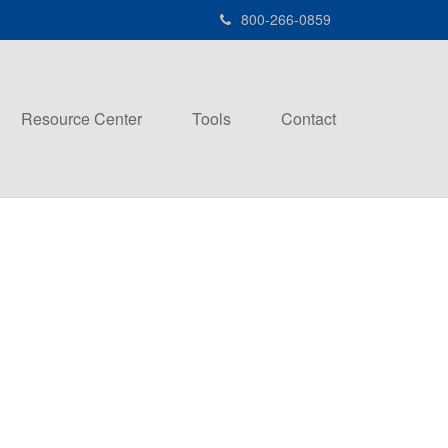
800-266-0859
Resource Center
Tools
Contact