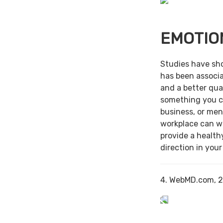
EMOTIO
Studies have sh
has been associa
and a better qual
something you c
business, or men
workplace can w
provide a health
direction in your
4. WebMD.com, 