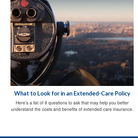
What to Look for in an Extended-Care Policy
Here’s a list of 8 questions to ask that may help you better
understand the costs and benefits of extended-care insurance.