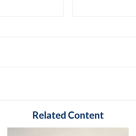
Related Content