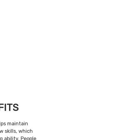
FITS
lps maintain
w skills, which
 ability. People