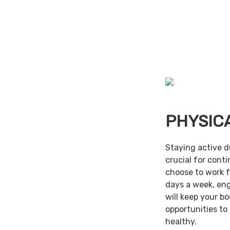
PHYSIC
Staying active d
crucial for cont
choose to work f
days a week, en
will keep your b
opportunities to
healthy.