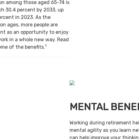
ion among those aged 65-74 is
ch 30.4 percent by 2033, up
ercent in 2023. As the
on ages, more people are
nt as an opportunity to enjoy
work in a whole new way. Read
1
ome of the benefits.
MENTAL BENE
Working during retirement he
mental agility as you learn ne
can help improve your thinking