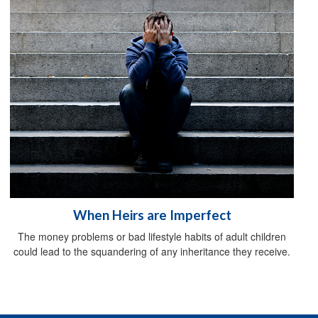
When Heirs are Imperfect
The money problems or bad lifestyle habits of adult children
could lead to the squandering of any inheritance they receive.