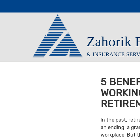
Zahorik 
& INSURANCE SERVI
5 BENEF
WORKIN
RETIRE
In the past, ret
an ending, a gra
workplace. But th