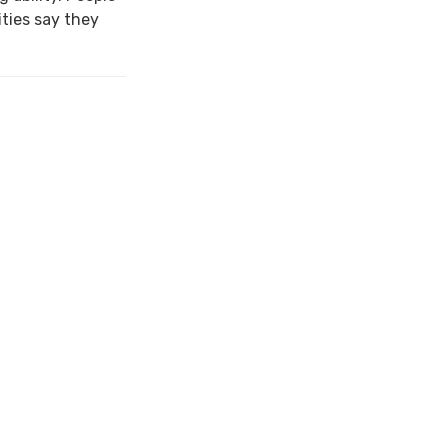
ties say they