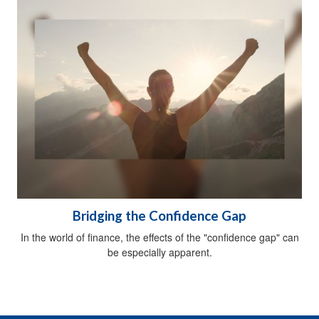
Bridging the Confidence Gap
In the world of finance, the effects of the "confidence gap" can
be especially apparent.