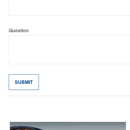
Question