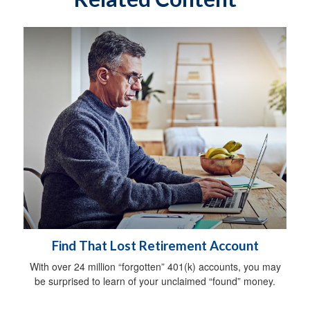
Find That Lost Retirement Account
With over 24 million “forgotten” 401(k) accounts, you may
be surprised to learn of your unclaimed “found” money.