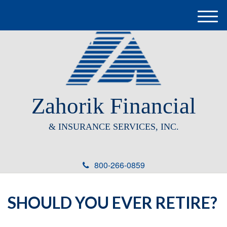
M
e
n
u
Zahorik Financial
& INSURANCE SERVICES, INC.
800-266-0859
SHOULD YOU EVER RETIRE?