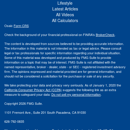
Lifestyle
Latest Articles
All Videos
All Calculators
Osaic
Form CRS
Check the background of your financial professional on FINRA's
BrokerCheck
.
The content is developed from sources believed to be providing accurate information.
The information in this material is not intended as tax or legal advice. Please consult
legal or tax professionals for specific information regarding your individual situation.
Some of this material was developed and produced by FMG Suite to provide
information on a topic that may be of interest. FMG Suite is not affiliated with the
named representative, broker - dealer, state - or SEC - registered investment advisory
firm. The opinions expressed and material provided are for general information, and
should not be considered a solicitation for the purchase or sale of any security.
We take protecting your data and privacy very seriously. As of January 1, 2020 the
California Consumer Privacy Act (CCPA)
suggests the following link as an extra
measure to safeguard your data:
Do not sell my personal information
.
Copyright 2026 FMG Suite.
1101 Fremont Ave., Suite 201 South Pasadena, CA 91030
626-792-0835