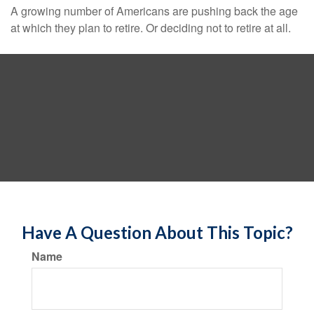
A growing number of Americans are pushing back the age
at which they plan to retire. Or deciding not to retire at all.
Have A Question About This Topic?
Name