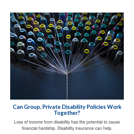
Can Group, Private Disability Policies Work
Together?
Loss of income from disability has the potential to cause
financial hardship. Disability insurance can help.