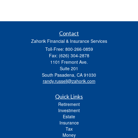
Contact
Zahorik Financial & Insurance Services
Toll-Free: 800-266-0859
Fax: (626) 304-2878
1101 Fremont Ave.
Suite 201
South Pasadena,
CA
91030
randy.russell@zahorik.com
Quick Links
Retirement
Investment
Estate
Insurance
Tax
Money