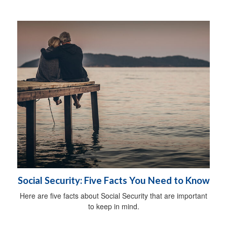
Social Security: Five Facts You Need to Know
Here are five facts about Social Security that are important
to keep in mind.