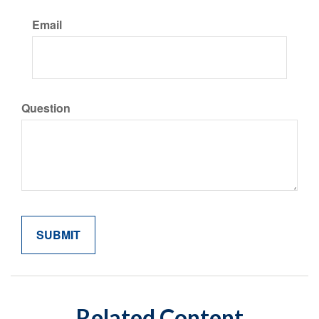
Email
Question
Related Content