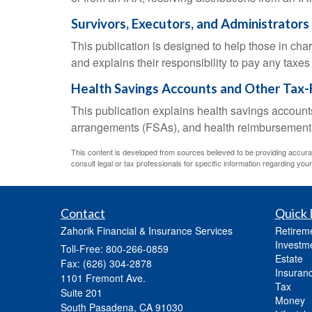
Survivors, Executors, and Administrators
This publication is designed to help those in cha
and explains their responsibility to pay any taxe
Health Savings Accounts and Other Tax-
This publication explains health savings accou
arrangements (FSAs), and health reimbursemen
This content is developed from sources believed to be providing accurate 
consult legal or tax professionals for specific information regarding your 
Contact
Quick 
Zahorik Financial & Insurance Services
Retirem
Investm
Toll-Free: 800-266-0859
Estate
Fax: (626) 304-2878
Insuran
1101 Fremont Ave.
Tax
Suite 201
Money
South Pasadena,
CA
91030