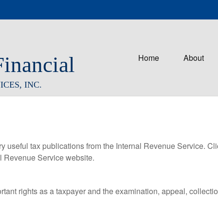
Home
About
Financial
CES, INC.
ry useful tax publications from the Internal Revenue Service. Cl
rnal Revenue Service website.
rtant rights as a taxpayer and the examination, appeal, collecti