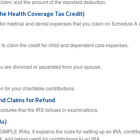
 claim; and the amount of the standard deduction.
the Health Coverage Tax Credit)
n for medical and dental expenses that you claim on Schedule A
 to claim the credit for child and dependent care expenses.
you are divorced or separated from your spouse.
 for your charitable contributions.
and Claims for Refund
cedures that the IRS follows in examinations.
As)
SIMPLE IRAs. It explains the rules for setting up an IRA, contrib
, and taking credit for contributions to an IRA.