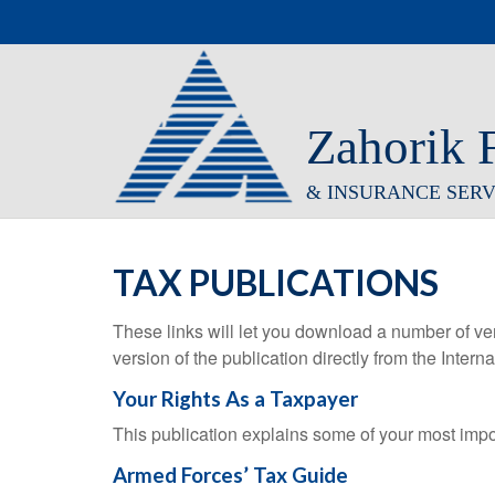
Zahorik 
& INSURANCE SERVI
TAX PUBLICATIONS
These links will let you download a number of ve
version of the publication directly from the Inte
Your Rights As a Taxpayer
This publication explains some of your most impo
Armed Forces’ Tax Guide