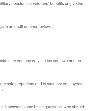
litary pensions or veterans’ benefits or give the
s in an audit or other review.
ou make sure you pay only the tax you owe and no
are sole proprietors and to statutory employees.
rn.
urn. It answers some basic questions: who should