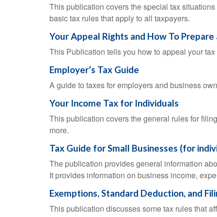
This publication covers the special tax situations
basic tax rules that apply to all taxpayers.
Your Appeal Rights and How To Prepare 
This Publication tells you how to appeal your tax 
Employer’s Tax Guide
A guide to taxes for employers and business own
Your Income Tax for Individuals
This publication covers the general rules for fili
more.
Tax Guide for Small Businesses (for indi
The publication provides general information abo
It provides information on business income, expen
Exemptions, Standard Deduction, and Fil
This publication discusses some tax rules that a