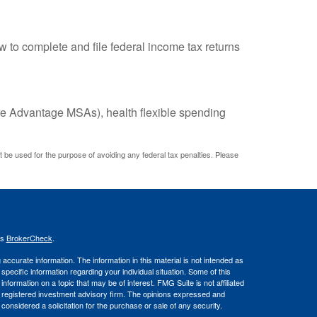
w to complete and file federal income tax returns
e Advantage MSAs), health flexible spending
ot be used for the purpose of avoiding any federal tax penalties. Please
's
BrokerCheck
.
ccurate information. The information in this material is not intended as
 specific information regarding your individual situation. Some of this
ormation on a topic that may be of interest. FMG Suite is not affiliated
 - registered investment advisory firm. The opinions expressed and
considered a solicitation for the purchase or sale of any security.