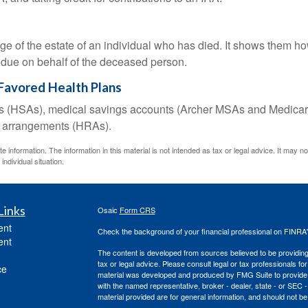
rge of the estate of an individual who has died. It shows them ho
s due on behalf of the deceased person.
Favored Health Plans
nts (HSAs), medical savings accounts (Archer MSAs and Medicar
t arrangements (HRAs).
information. The information in this material is not intended as tax or legal advice. It may n
individual situation.
Links
Osaic
Form CRS
ent
Check the background of your financial professional on FINRA
ent
The content is developed from sources believed to be providing a
tax or legal advice. Please consult legal or tax professionals for
ce
material was developed and produced by FMG Suite to provide inf
with the named representative, broker - dealer, state - or SEC
material provided are for general information, and should not be 