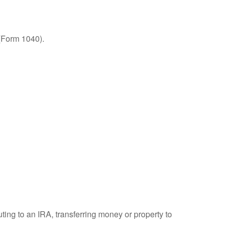
 (Form 1040).
uting to an IRA, transferring money or property to