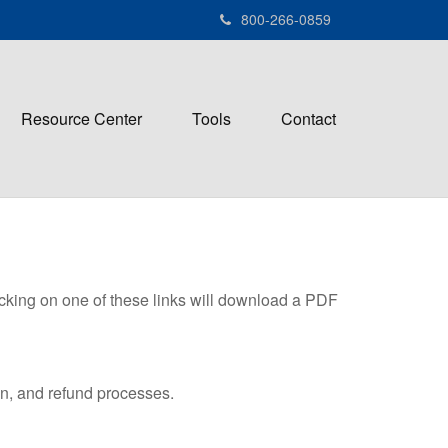
800-266-0859
Resource Center
Tools
Contact
icking on one of these links will download a PDF
on, and refund processes.