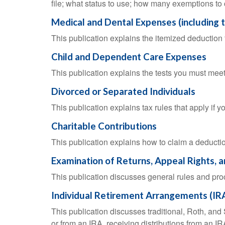
file; what status to use; how many exemptions to
Medical and Dental Expenses (including 
This publication explains the itemized deductio
Child and Dependent Care Expenses
This publication explains the tests you must meet
Divorced or Separated Individuals
This publication explains tax rules that apply if 
Charitable Contributions
This publication explains how to claim a deduction
Examination of Returns, Appeal Rights, 
This publication discusses general rules and pro
Individual Retirement Arrangements (IR
This publication discusses traditional, Roth, and 
or from an IRA, receiving distributions from an IRA