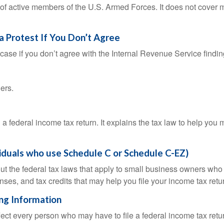
 of active members of the U.S. Armed Forces. It does not cover mi
a Protest If You Don’t Agree
case if you don’t agree with the Internal Revenue Service finding
ers.
ng a federal income tax return. It explains the tax law to help y
viduals who use Schedule C or Schedule C-EZ)
ut the federal tax laws that apply to small business owners who 
ses, and tax credits that may help you file your income tax retu
ing Information
ffect every person who may have to file a federal income tax ret